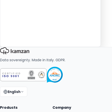
Data sovereignty. Made in Italy. GDPR.
English
Change language:
Products
Company