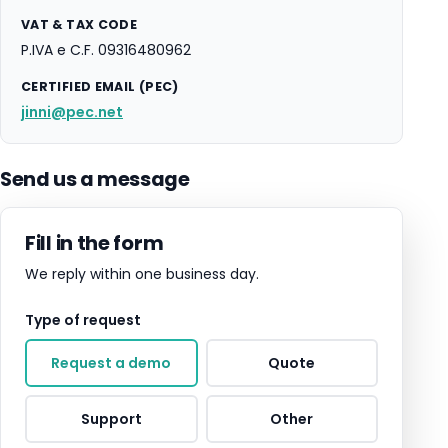
VAT & TAX CODE
P.IVA e C.F. 09316480962
CERTIFIED EMAIL (PEC)
jinni@pec.net
Send us a message
Fill in the form
We reply within one business day.
Type of request
Request a demo
Quote
Support
Other