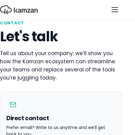
Open na
CONTACT
Let's talk
Tell us about your company: we’ll show you
how the Kamzan ecosystem can streamline
your teams and replace several of the tools
you’re juggling today.
Direct contact
Prefer email? Write to us anytime and we’ll get
back to you.