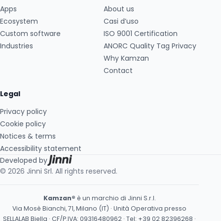
Apps
About us
Ecosystem
Casi d’uso
Custom software
ISO 9001 Certification
Industries
ANORC Quality Tag Privacy
Why Kamzan
Contact
Legal
Privacy policy
Cookie policy
Notices & terms
Accessibility statement
Developed by
© 2026 Jinni Srl. All rights reserved.
Kamzan®
è un marchio di Jinni S.r.l.
Via Mosè Bianchi, 71, Milano (IT) · Unità Operativa presso
SELLALAB Biella · CF/P.IVA: 09316480962 · Tel:
+39 02 82396268
·