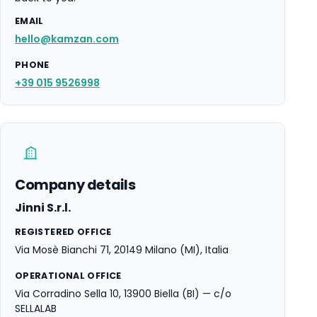
EMAIL
hello@kamzan.com
PHONE
+39 015 9526998
Company details
Jinni S.r.l.
REGISTERED OFFICE
Via Mosè Bianchi 71, 20149 Milano (MI), Italia
OPERATIONAL OFFICE
Via Corradino Sella 10, 13900 Biella (BI) — c/o
SELLALAB